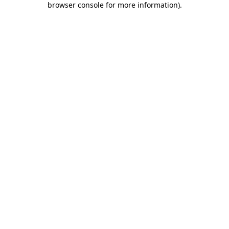
browser console for more information)
.