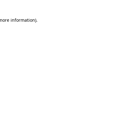
more information)
.