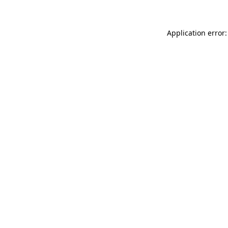
Application error: