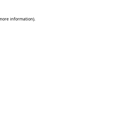
more information)
.