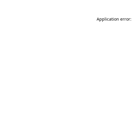
Application error: