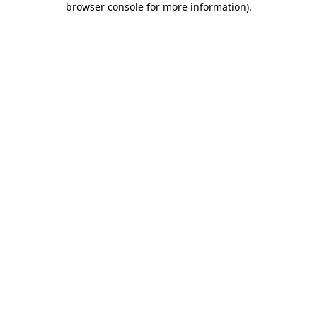
browser console for more information)
.