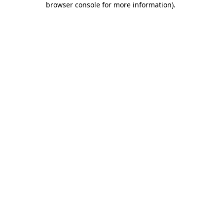
browser console for more information)
.