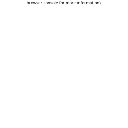
browser console for more information)
.