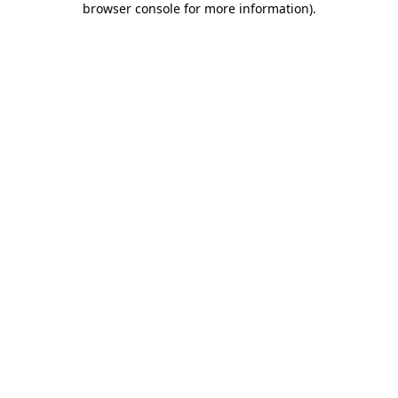
browser console for more information)
.