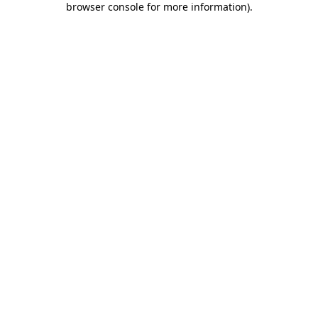
browser console for more information)
.