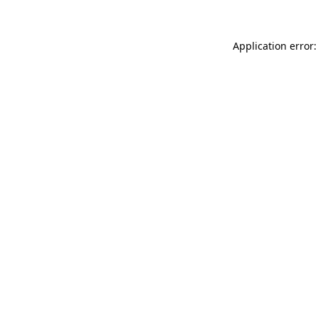
Application error: