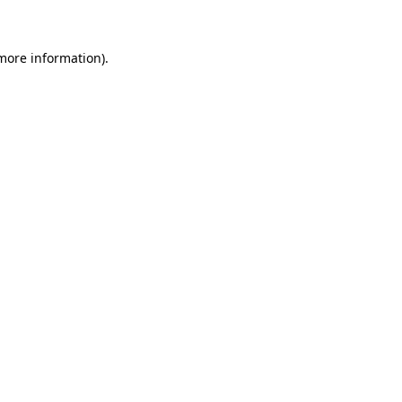
more information)
.