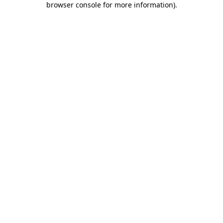
browser console for more information)
.