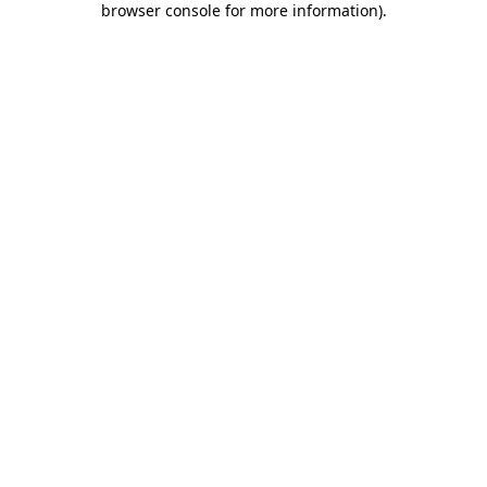
browser console for more information)
.