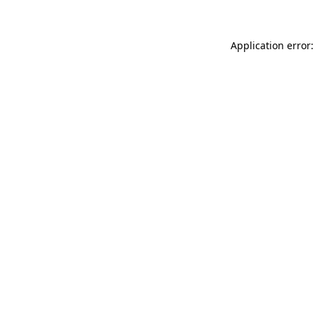
Application error: