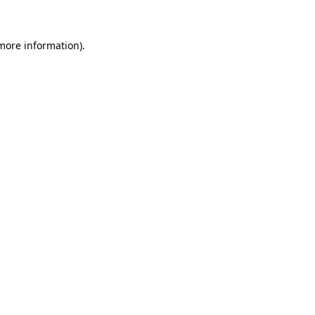
more information)
.