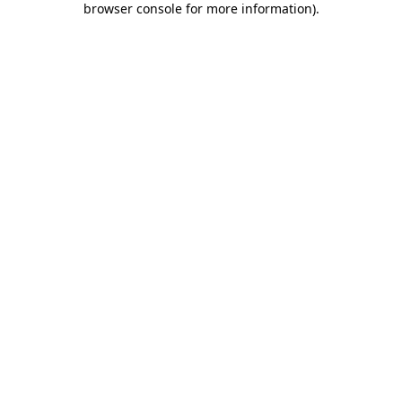
browser console for more information)
.