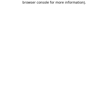
browser console for more information)
.