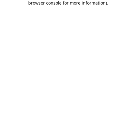
browser console for more information)
.