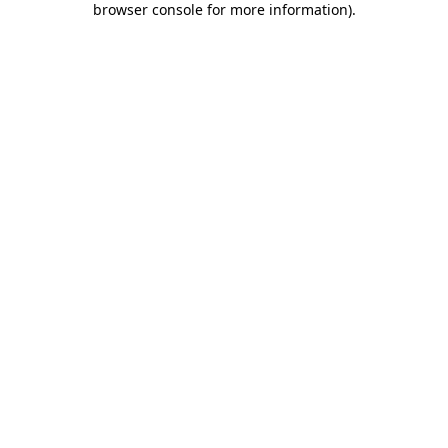
browser console for more information)
.