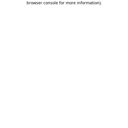
browser console for more information)
.