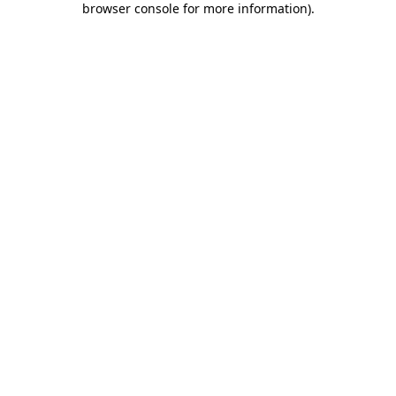
browser console for more information)
.