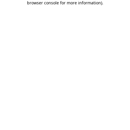
browser console for more information)
.