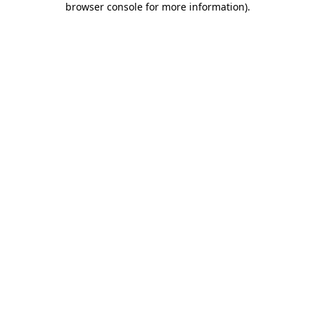
browser console for more information)
.