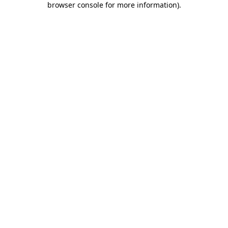
browser console for more information)
.