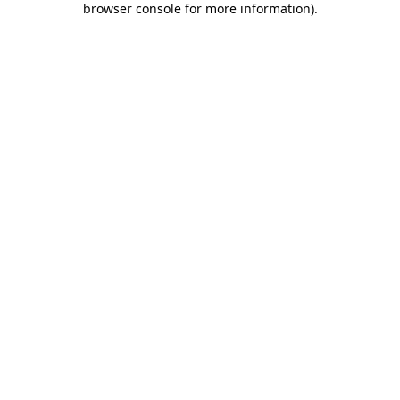
browser console for more information)
.