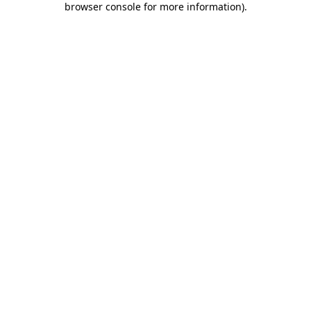
browser console for more information)
.