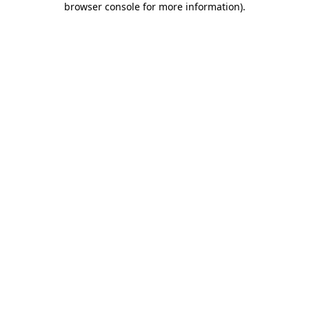
browser console for more information)
.