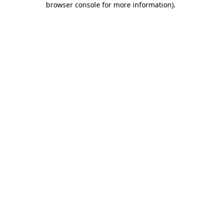
browser console for more information)
.