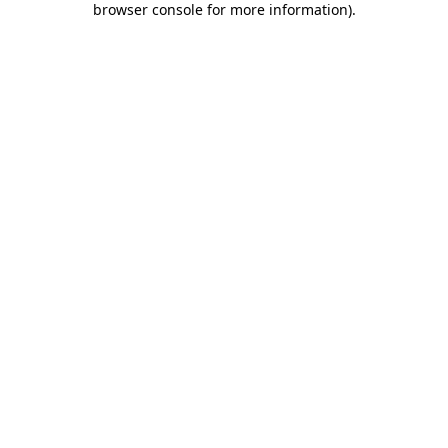
browser console for more information)
.