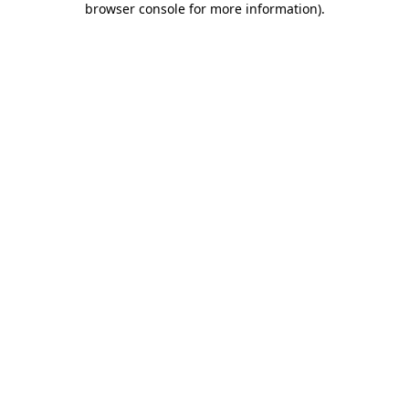
browser console for more information)
.