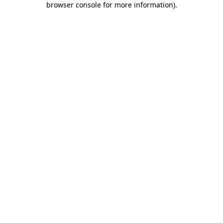
browser console for more information)
.