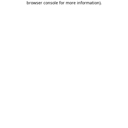
browser console for more information)
.