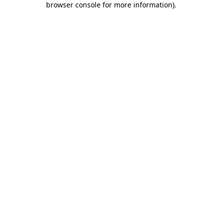
browser console for more information)
.