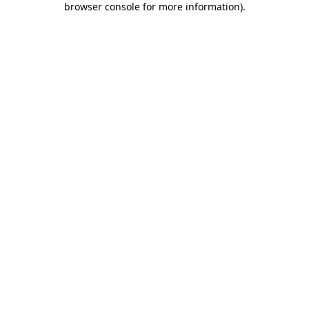
browser console for more information)
.