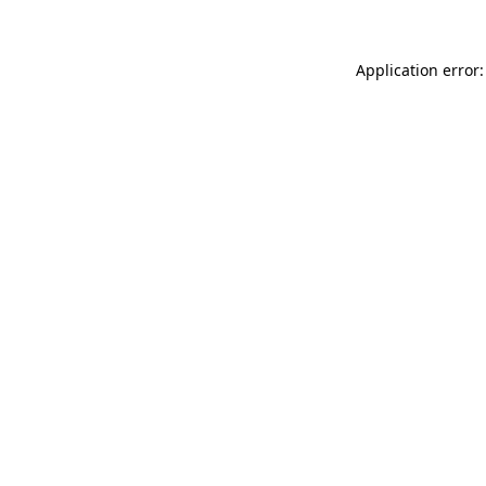
Application error: