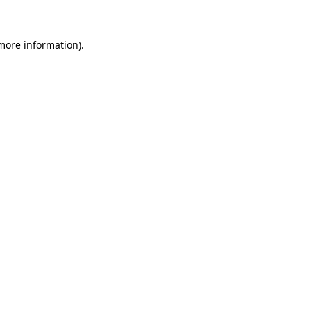
more information)
.