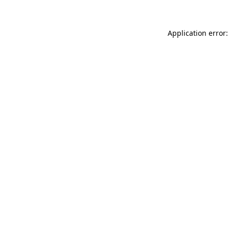
Application error: