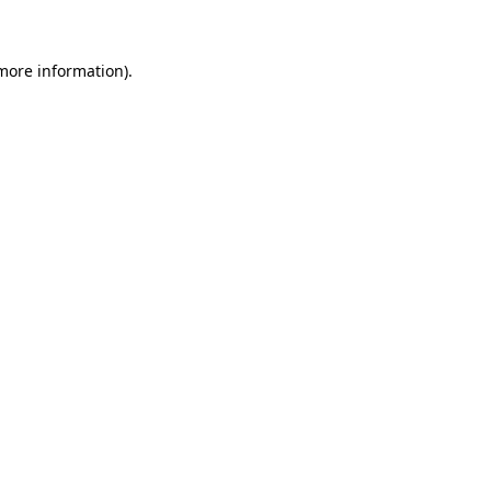
more information)
.