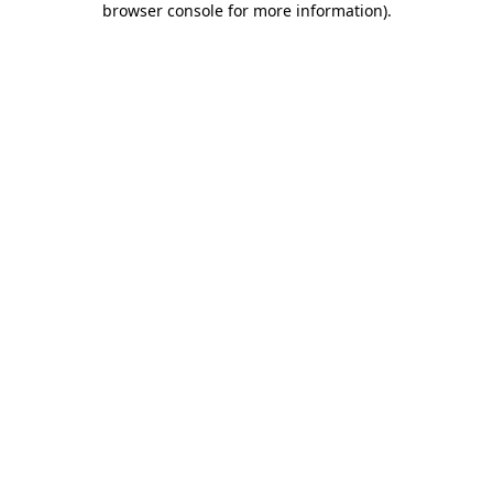
browser console for more information)
.