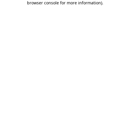
browser console for more information)
.