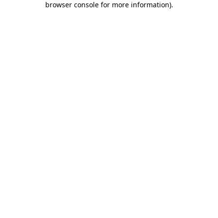
browser console for more information)
.