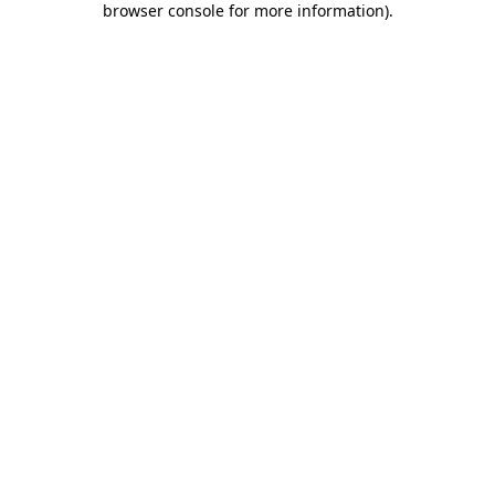
browser console for more information)
.