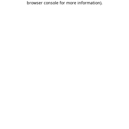
browser console for more information)
.