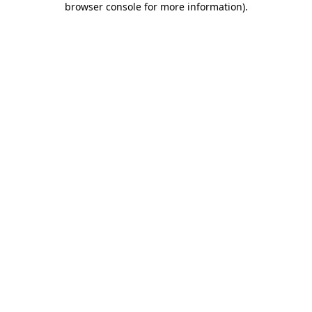
browser console for more information)
.