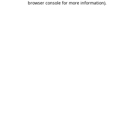
browser console for more information)
.