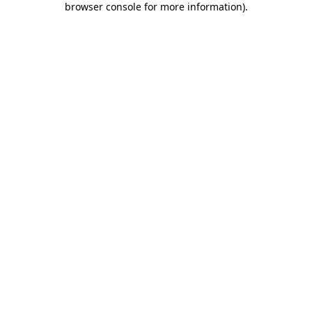
browser console for more information)
.