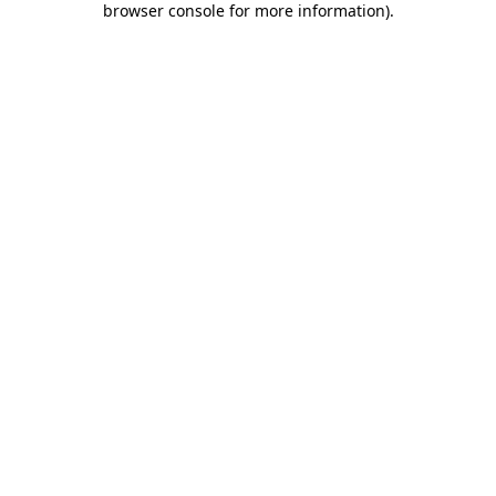
browser console for more information)
.