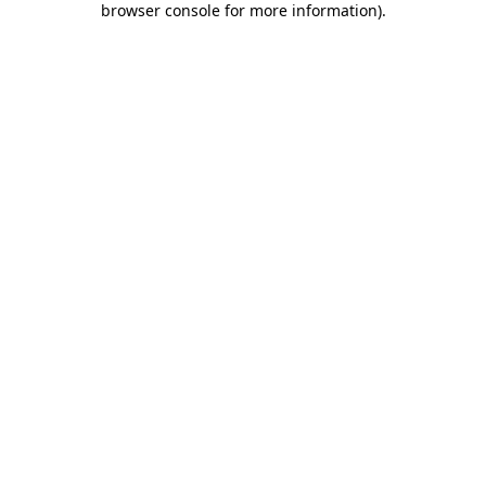
browser console for more information)
.