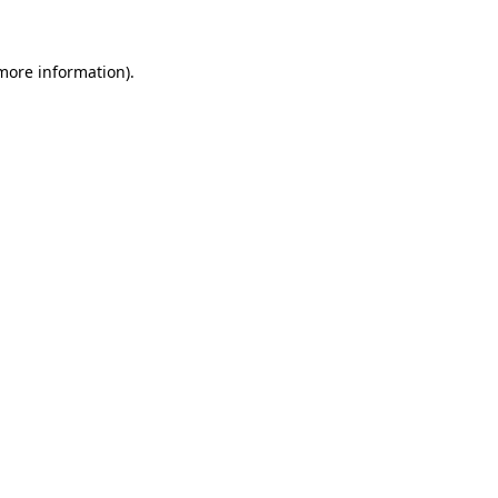
more information)
.