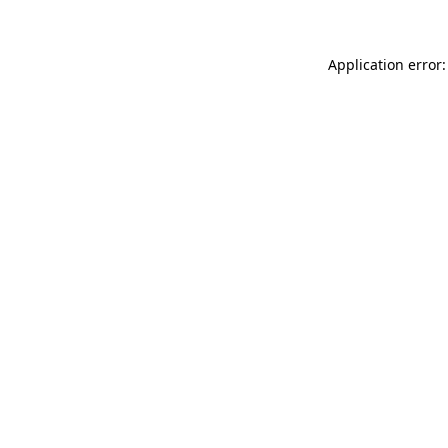
Application error: