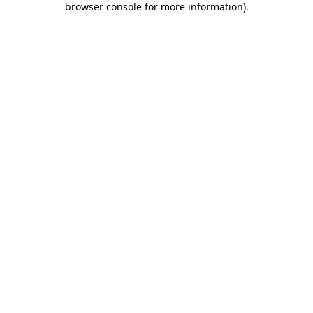
browser console for more information)
.