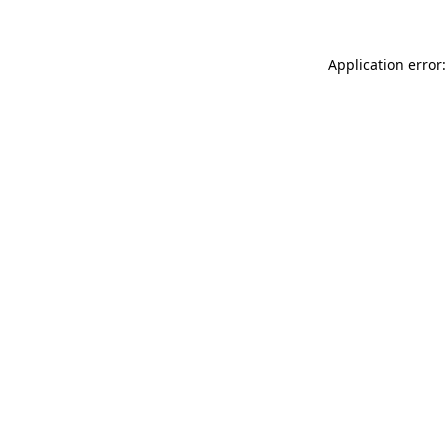
Application error: