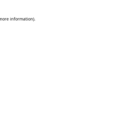
more information)
.