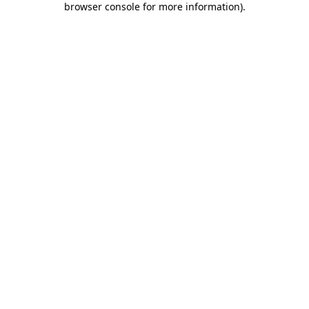
browser console for more information)
.