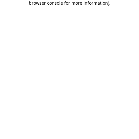
browser console for more information)
.