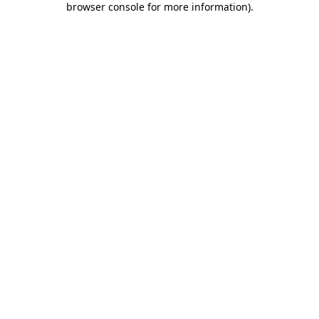
browser console for more information)
.