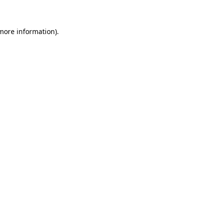
more information)
.