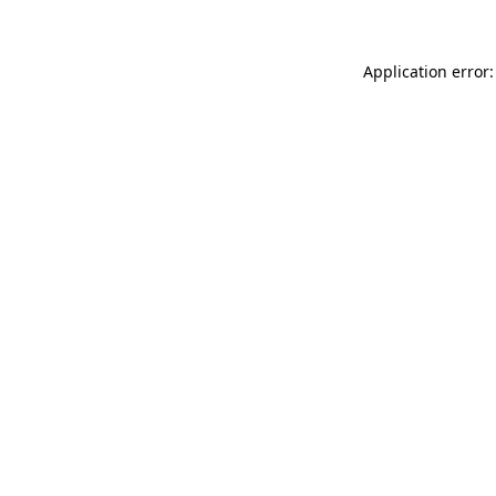
Application error: